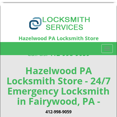
Hazelwood PA Locksmith Store
Hazelwood, PA15207
T
Call us:
412-998-9059
o
g
g
Hazelwood PA
l
Locksmith Store - 24/7
e
n
Emergency Locksmith
a
v
in Fairywood, PA -
i
g
412-998-9059
a