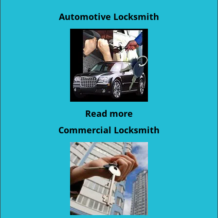
Automotive Locksmith
Read more
Commercial Locksmith