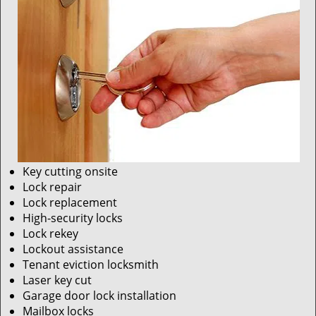
Key cutting onsite
Lock repair
Lock replacement
High-security locks
Lock rekey
Lockout assistance
Tenant eviction locksmith
Laser key cut
Garage door lock installation
Mailbox locks