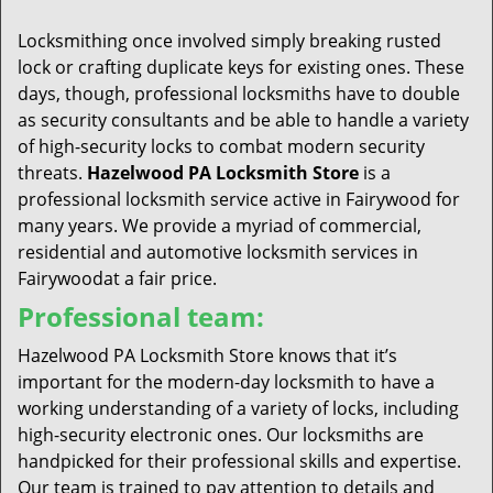
t
i
Locksmithing once involved simply breaking rusted
o
lock or crafting duplicate keys for existing ones. These
n
days, though, professional locksmiths have to double
as security consultants and be able to handle a variety
of high-security locks to combat modern security
threats.
Hazelwood PA Locksmith Store
is a
professional locksmith service active in Fairywood for
many years. We provide a myriad of commercial,
residential and automotive locksmith services in
Fairywoodat a fair price.
Professional team:
Hazelwood PA Locksmith Store knows that it’s
important for the modern-day locksmith to have a
working understanding of a variety of locks, including
high-security electronic ones. Our locksmiths are
handpicked for their professional skills and expertise.
Our team is trained to pay attention to details and