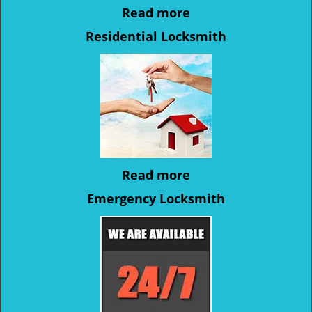
Read more
Residential Locksmith
Read more
Emergency Locksmith