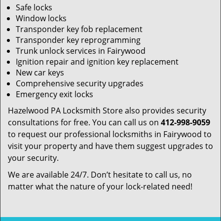
Safe locks
Window locks
Transponder key fob replacement
Transponder key reprogramming
Trunk unlock services in Fairywood
Ignition repair and ignition key replacement
New car keys
Comprehensive security upgrades
Emergency exit locks
Hazelwood PA Locksmith Store also provides security
consultations for free. You can call us on
412-998-9059
to request our professional locksmiths in Fairywood to
visit your property and have them suggest upgrades to
your security.
We are available 24/7. Don’t hesitate to call us, no
matter what the nature of your lock-related need!