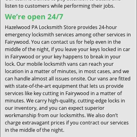
listen to customers while performing their jobs.
We’re open 24/7
Hazelwood PA Locksmith Store provides 24-hour
emergency locksmith services among other services in
Fairywood. You can contact us for help even in the
middle of the night, if you leave your keys locked in car
in Fairywood or your key happens to break in your
lock. Our mobile locksmith vans can reach your
location in a matter of minutes, in most cases, and we
can handle almost all issues onsite. Our vans are fitted
with state-of-the-art equipment that lets us provide
services like key cutting in Fairywood in a matter of
minutes. We carry high-quality, cutting-edge locks in
our inventory, and you can expect superior
workmanship from our locksmiths. We also don’t
charge extravagant prices if you contract our services
in the middle of the night.