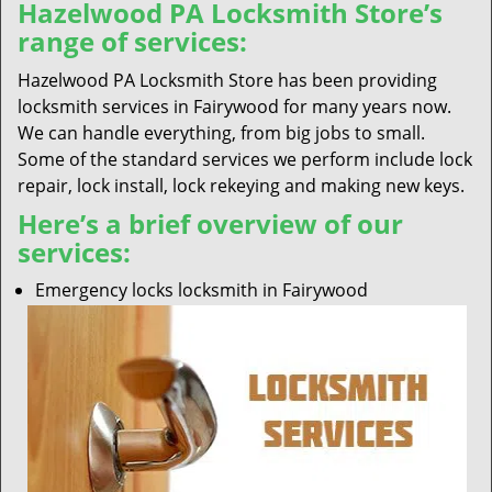
Hazelwood PA Locksmith Store’s
range of services:
Hazelwood PA Locksmith Store has been providing
locksmith services in Fairywood for many years now.
We can handle everything, from big jobs to small.
Some of the standard services we perform include lock
repair, lock install, lock rekeying and making new keys.
Here’s a brief overview of our
services:
Emergency locks locksmith in Fairywood