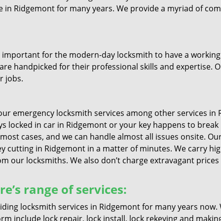
ive in Ridgemont for many years. We provide a myriad of co
important for the modern-day locksmith to have a working u
are handpicked for their professional skills and expertise. O
r jobs.
ur emergency locksmith services among other services in R
keys locked in car in Ridgemont or your key happens to break
 most cases, and we can handle almost all issues onsite. Our 
ey cutting in Ridgemont in a matter of minutes. We carry high
 our locksmiths. We also don’t charge extravagant prices if
’s range of services:
ing locksmith services in Ridgemont for many years now. W
m include lock repair, lock install, lock rekeying and makin