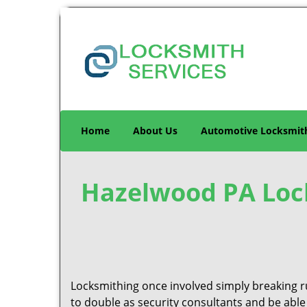
Home
About Us
Automotive Locksmit
Hazelwood PA Lock
Locksmithing once involved simply breaking ru
to double as security consultants and be able