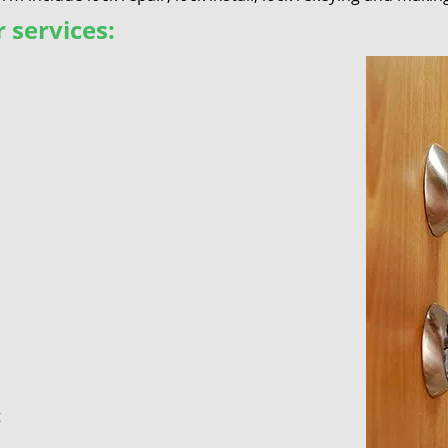
 services:
t