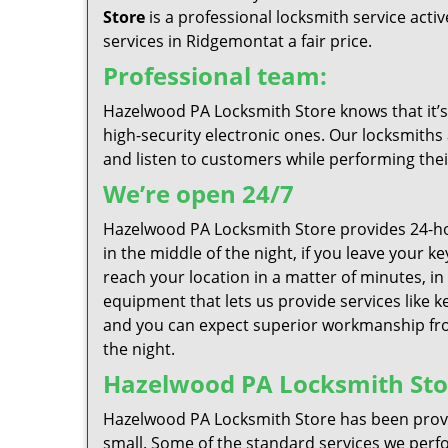
Store
is a professional locksmith service act
services in Ridgemontat a fair price.
Professional team:
Hazelwood PA Locksmith Store knows that it’s 
high-security electronic ones. Our locksmiths 
and listen to customers while performing thei
We’re open 24/7
Hazelwood PA Locksmith Store provides 24-ho
in the middle of the night, if you leave your 
reach your location in a matter of minutes, in
equipment that lets us provide services like k
and you can expect superior workmanship from
the night.
Hazelwood PA Locksmith Store
Hazelwood PA Locksmith Store has been provid
small. Some of the standard services we perfor