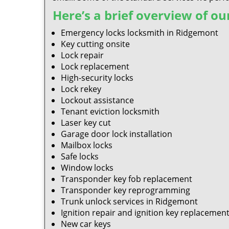
Here’s a brief overview of our
Emergency locks locksmith in Ridgemont
Key cutting onsite
Lock repair
Lock replacement
High-security locks
Lock rekey
Lockout assistance
Tenant eviction locksmith
Laser key cut
Garage door lock installation
Mailbox locks
Safe locks
Window locks
Transponder key fob replacement
Transponder key reprogramming
Trunk unlock services in Ridgemont
Ignition repair and ignition key replacemen
New car keys