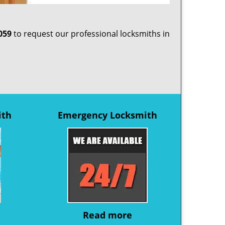
059
to request our professional locksmiths in
ith
Emergency Locksmith
Read more