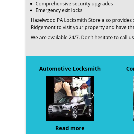
Comprehensive security upgrades
Emergency exit locks
Hazelwood PA Locksmith Store also provides se
Ridgemont to visit your property and have th
We are available 24/7. Don’t hesitate to call 
Automotive Locksmith
Co
Read more