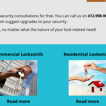
curity consultations for free. You can call us on
412-998-9
em suggest upgrades to your security.
us, no matter what the nature of your lock-related need!
mmercial Locksmith
Residential Locksm
Read more
Read more