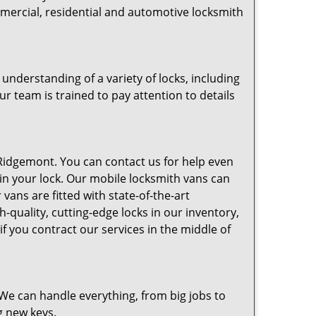
mmercial, residential and automotive locksmith
nderstanding of a variety of locks, including
ur team is trained to pay attention to details
idgemont. You can contact us for help even
 in your lock. Our mobile locksmith vans can
vans are fitted with state-of-the-art
-quality, cutting-edge locks in our inventory,
 you contract our services in the middle of
e can handle everything, from big jobs to
g new keys.