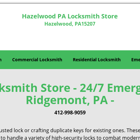
Hazelwood PA Locksmith Store
Hazelwood, PA15207
h
Commercial Locksmith
Residential Locksmith
Eme
smith Store - 24/7 Emer
Ridgemont, PA -
412-998-9059
sted lock or crafting duplicate keys for existing ones. Thes
 to handle a variety of high-security locks to combat modern