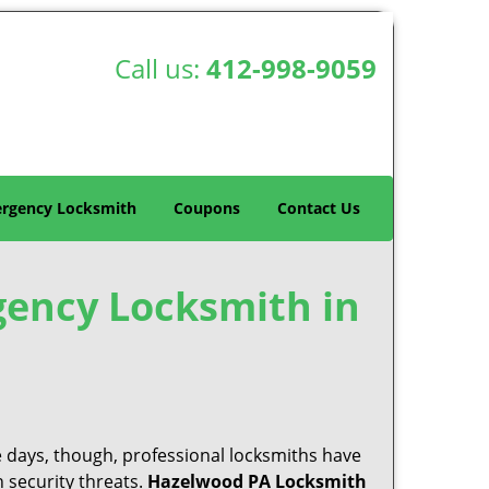
Call us:
412-998-9059
rgency Locksmith
Coupons
Contact Us
gency Locksmith in
e days, though, professional locksmiths have
 security threats.
Hazelwood PA Locksmith