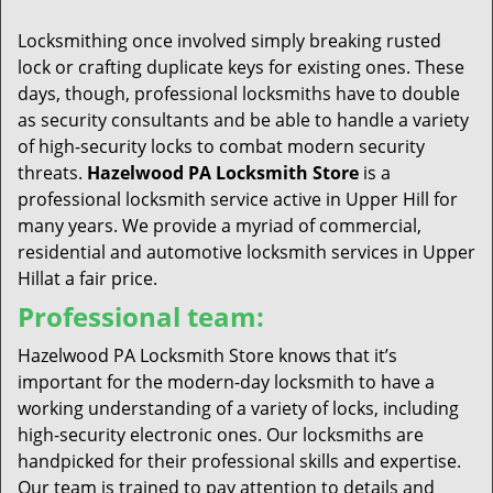
t
i
Locksmithing once involved simply breaking rusted
o
lock or crafting duplicate keys for existing ones. These
n
days, though, professional locksmiths have to double
as security consultants and be able to handle a variety
of high-security locks to combat modern security
threats.
Hazelwood PA Locksmith Store
is a
professional locksmith service active in Upper Hill for
many years. We provide a myriad of commercial,
residential and automotive locksmith services in Upper
Hillat a fair price.
Professional team:
Hazelwood PA Locksmith Store knows that it’s
important for the modern-day locksmith to have a
working understanding of a variety of locks, including
high-security electronic ones. Our locksmiths are
handpicked for their professional skills and expertise.
Our team is trained to pay attention to details and