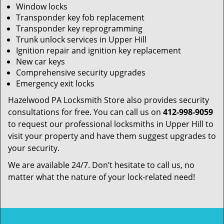
Window locks
Transponder key fob replacement
Transponder key reprogramming
Trunk unlock services in Upper Hill
Ignition repair and ignition key replacement
New car keys
Comprehensive security upgrades
Emergency exit locks
Hazelwood PA Locksmith Store also provides security
consultations for free. You can call us on
412-998-9059
to request our professional locksmiths in Upper Hill to
visit your property and have them suggest upgrades to
your security.
We are available 24/7. Don’t hesitate to call us, no
matter what the nature of your lock-related need!