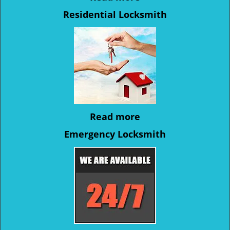
Residential Locksmith
Read more
Emergency Locksmith