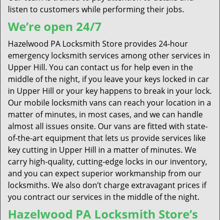
listen to customers while performing their jobs.
We’re open 24/7
Hazelwood PA Locksmith Store provides 24-hour
emergency locksmith services among other services in
Upper Hill. You can contact us for help even in the
middle of the night, if you leave your keys locked in car
in Upper Hill or your key happens to break in your lock.
Our mobile locksmith vans can reach your location in a
matter of minutes, in most cases, and we can handle
almost all issues onsite. Our vans are fitted with state-
of-the-art equipment that lets us provide services like
key cutting in Upper Hill in a matter of minutes. We
carry high-quality, cutting-edge locks in our inventory,
and you can expect superior workmanship from our
locksmiths. We also don’t charge extravagant prices if
you contract our services in the middle of the night.
Hazelwood PA Locksmith Store’s