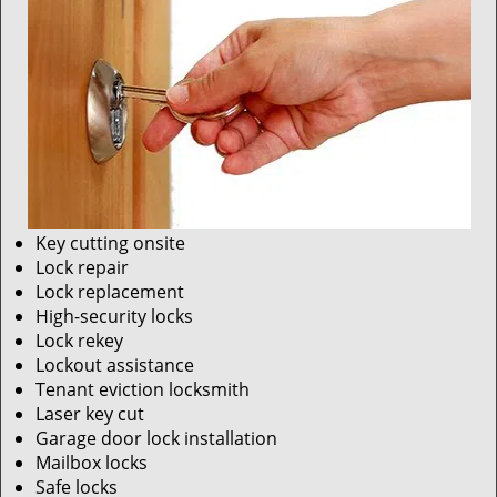
Key cutting onsite
Lock repair
Lock replacement
High-security locks
Lock rekey
Lockout assistance
Tenant eviction locksmith
Laser key cut
Garage door lock installation
Mailbox locks
Safe locks