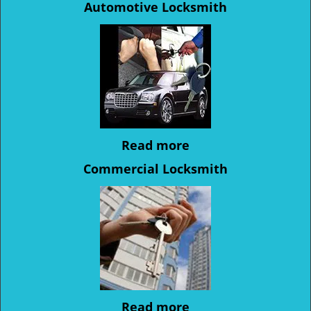
Automotive Locksmith
Read more
Commercial Locksmith
Read more