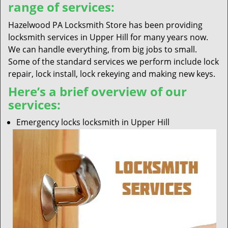
range of services:
Hazelwood PA Locksmith Store has been providing
locksmith services in Upper Hill for many years now.
We can handle everything, from big jobs to small.
Some of the standard services we perform include lock
repair, lock install, lock rekeying and making new keys.
Here’s a brief overview of our
services:
Emergency locks locksmith in Upper Hill