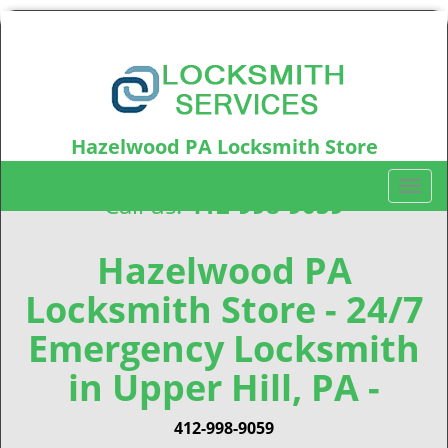
Hazelwood PA Locksmith Store
Hazelwood, PA15207
T
Call us:
412-998-9059
o
g
g
Hazelwood PA
l
Locksmith Store - 24/7
e
n
Emergency Locksmith
a
v
in Upper Hill, PA -
i
g
412-998-9059
a